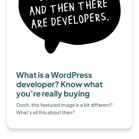
What is a WordPress
developer? Know what
you’re really buying
Oooh, this featured image is a bit different?
What’s all this about then?