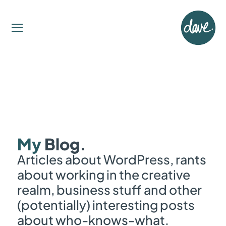
My
Blog.
Articles about WordPress, rants
about working in the creative
realm, business stuff and other
(potentially) interesting posts
about who-knows-what.