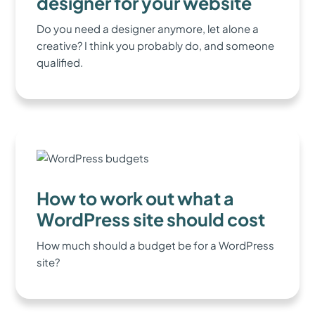
designer for your website
Do you need a designer anymore, let alone a
creative? I think you probably do, and someone
qualified.
How to work out what a
WordPress site should cost
How much should a budget be for a WordPress
site?