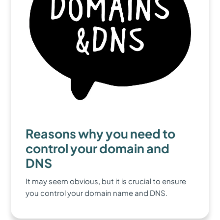
Reasons why you need to
control your domain and
DNS
It may seem obvious, but it is crucial to ensure
you control your domain name and DNS.