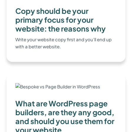
Copy should be your
primary focus for your
website: the reasons why
Write your website copy first and you’ll end up
with a better website.
What are WordPress page
builders, are they any good,
and should you use them for
your website