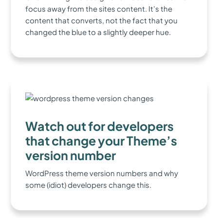
focus away from the sites content. It’s the
content that converts, not the fact that you
changed the blue to a slightly deeper hue.
Watch out for developers
that change your Theme’s
version number
WordPress theme version numbers and why
some (idiot) developers change this.