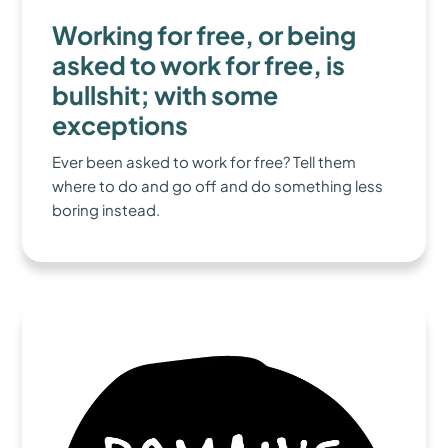
Working for free, or being
asked to work for free, is
bullshit; with some
exceptions
Ever been asked to work for free? Tell them
where to do and go off and do something less
boring instead.