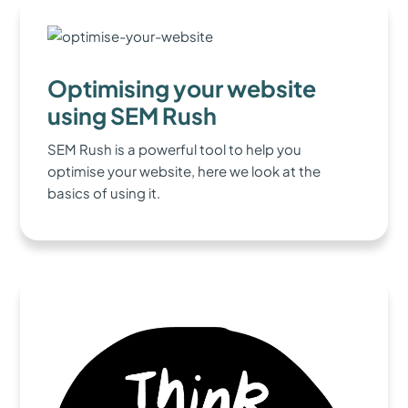
Optimising your website
using SEM Rush
SEM Rush is a powerful tool to help you
optimise your website, here we look at the
basics of using it.