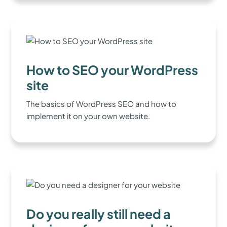
How to SEO your WordPress
site
The basics of WordPress SEO and how to
implement it on your own website.
Do you really still need a