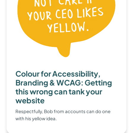
Colour for Accessibility,
Branding & WCAG: Getting
this wrong can tank your
website
Respectfully, Bob from accounts can do one
with his yellow idea.