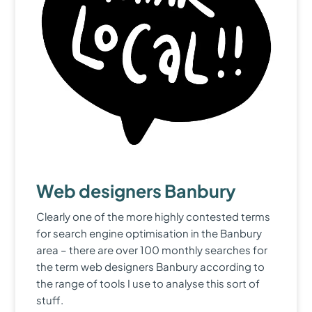
Web designers Banbury
Clearly one of the more highly contested terms
for search engine optimisation in the Banbury
area – there are over 100 monthly searches for
the term web designers Banbury according to
the range of tools I use to analyse this sort of
stuff.