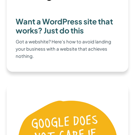
Want a WordPress site that
works? Just do this
Got a webshite? Here’s how to avoid landing
your business with a website that achieves
nothing.