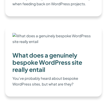
when feeding back on WordPress projects.
What does a genuinely
bespoke WordPress site
really entail
You’ve probably heard about bespoke
WordPress sites, but what are they?