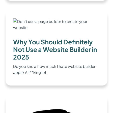
Why You Should Definitely
Not Use a Website Builder in
2025
Do you know how much I hate website builder
apps? A f**king lot.