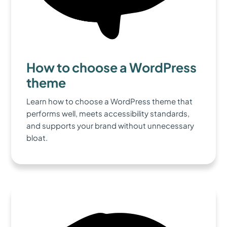
How to choose a WordPress
theme
Learn how to choose a WordPress theme that
performs well, meets accessibility standards,
and supports your brand without unnecessary
bloat.