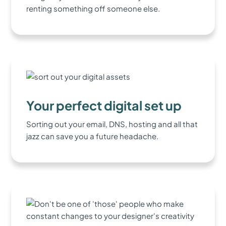
renting something off someone else.
Your perfect digital set up
Sorting out your email, DNS, hosting and all that
jazz can save you a future headache.