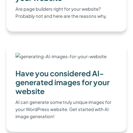
Are page builders right for your website?
Probably not and here are the reasons why.
Have you considered AI-
generated images for your
website
AI can generate some truly unique images for
your WordPress website. Get started with AI
image generation!