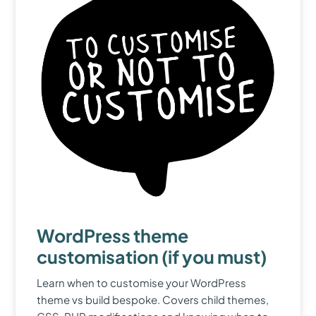
WordPress theme
customisation (if you must)
Learn when to customise your WordPress
theme vs build bespoke. Covers child themes,