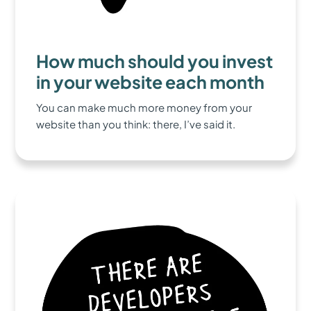
How much should you invest
in your website each month
You can make much more money from your
website than you think: there, I’ve said it.