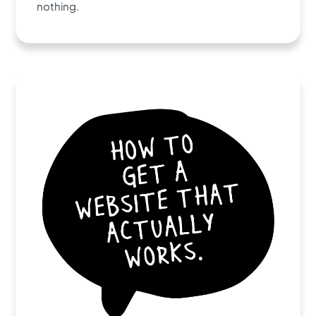
nothing.