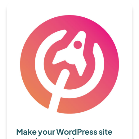
Make your WordPress site