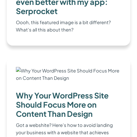
even better with my app:
Serprocket
Oooh, this featured image is a bit different?
What’s all this about then?
Why Your WordPress Site
Should Focus More on
Content Than Design
Got a webshite? Here’s how to avoid landing
your business with a website that achieves