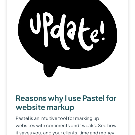
Reasons why I use Pastel for
website markup
Pastel is an intuitive tool for marking up
websites with comments and tweaks. See how
it saves you, and your clients, time and money