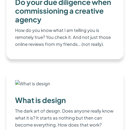
Do your due diligence when
commissioning a creative
agency
How do you know what I am telling you is
remotely true? You check it. And not just those
online reviews from my friends… (not really).
What is design
The dark art of design. Does anyone really know
what it is? It starts as nothing but then can
become everything. How does that work?