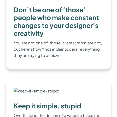
Don’t be one of ‘those’
people who make constant
changes to your designer’s
creativity
You are not one of ‘those’ clients; most are not,
but here’s how ‘those’ clients derail everything
they are trying to achieve.
Keep it simple, stupid
Overthinking the design of a website takes the