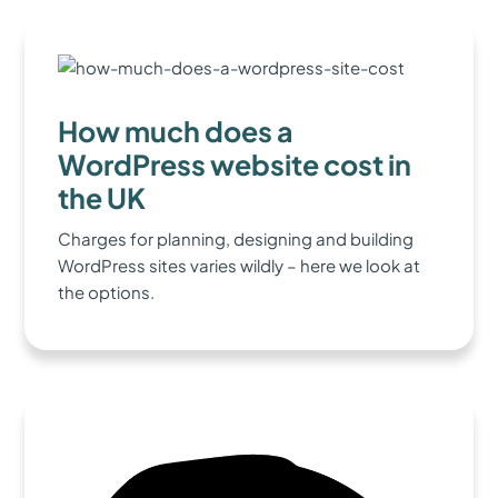
How much does a
WordPress website cost in
the UK
Charges for planning, designing and building
WordPress sites varies wildly – here we look at
the options.