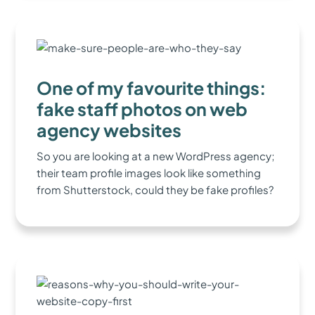
One of my favourite things:
fake staff photos on web
agency websites
So you are looking at a new WordPress agency;
their team profile images look like something
from Shutterstock, could they be fake profiles?