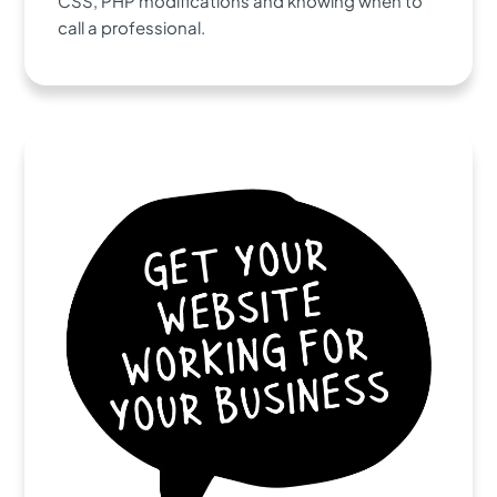
CSS, PHP modifications and knowing when to
call a professional.