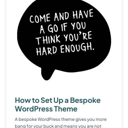
How to Set Up a Bespoke
WordPress Theme
A bespoke WordPress theme gives you more
bang for your buck and means you are not