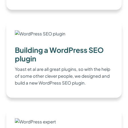
Building a WordPress SEO
plugin
Yoast et al are all great plugins, so with the help
of some other clever people, we designed and
build a new WordPress SEO plugin.