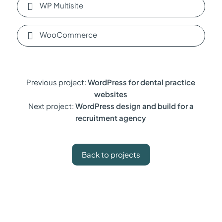
WP Multisite
WooCommerce
Previous project:
WordPress for dental practice
websites
Next project:
WordPress design and build for a
recruitment agency
Back to projects