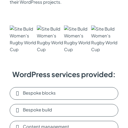
their WordPress projects.
WordPress services provided:
Bespoke blocks
Bespoke build
Content management