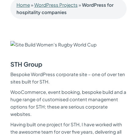
Home
»
WordPress Projects
»
WordPress for
hospitality companies
STH Group
Bespoke WordPress corporate site – one of over ten
sites built for STH.
WooCommerce, event booking, bespoke build and a
huge range of customised content management
options for STH; these are serious corporate
websites.
Having built one project for STH, I have worked with
the awesome team for over five years, delivering all