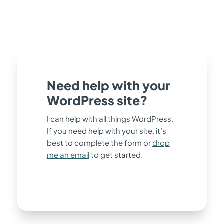
Need help with your
WordPress site?
I can help with all things WordPress.
If you need help with your site, it’s
best to complete the form or
drop
me an email
to get started.