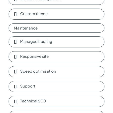
Custom theme
Maintenance
Managed hosting
Responsive site
Speed optimisation
Support
Technical SEO