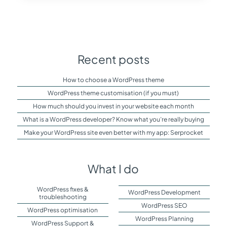
Recent posts
How to choose a WordPress theme
WordPress theme customisation (if you must)
How much should you invest in your website each month
What is a WordPress developer? Know what you’re really buying
Make your WordPress site even better with my app: Serprocket
What I do
WordPress fixes &
WordPress Development
troubleshooting
WordPress SEO
WordPress optimisation
WordPress Planning
WordPress Support &