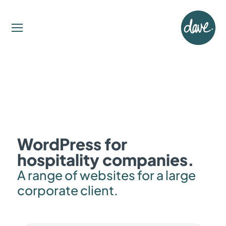
WordPress for
hospitality companies.
A range of websites for a large
corporate client.