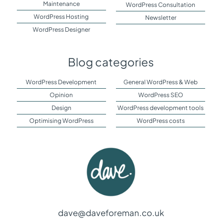
Maintenance
WordPress Consultation
WordPress Hosting
Newsletter
WordPress Designer
Blog categories
WordPress Development
General WordPress & Web
Opinion
WordPress SEO
Design
WordPress development tools
Optimising WordPress
WordPress costs
dave@daveforeman.co.uk