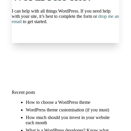
I can help with all things WordPress. If you need help
with your site, it’s best to complete the form or
drop me an
email
to get started.
Recent posts
How to choose a WordPress theme
WordPress theme customisation (if you must)
How much should you invest in your website
each month
What is a WordPress developer? Know what