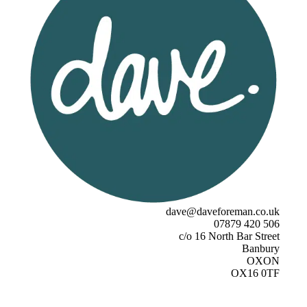
dave@daveforeman.co.uk
07879 420 506
c/o 16 North Bar Street
Banbury
OXON
OX16 0TF