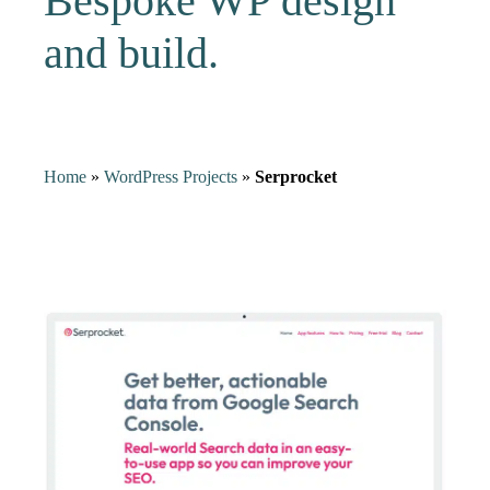
Bespoke WP design
and build.
Home
»
WordPress Projects
»
Serprocket