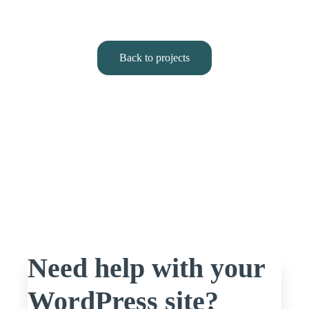
Back to projects
Need help with your
WordPress site?