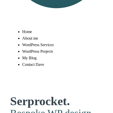
Home
About me
WordPress Services
WordPress Projects
My Blog
Contact Dave
Serprocket.