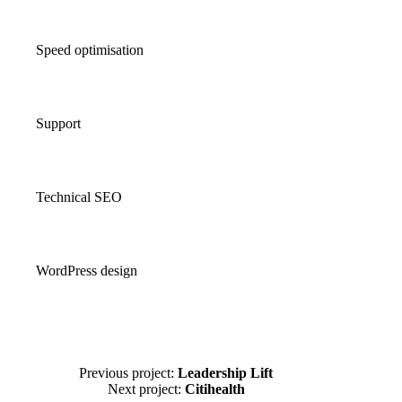
Speed optimisation
Support
Technical SEO
WordPress design
Previous project:
Leadership Lift
Next project:
Citihealth