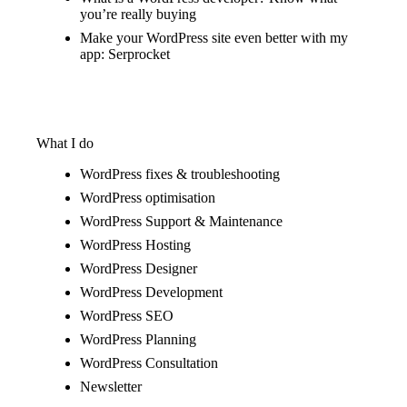
you’re really buying
Make your WordPress site even better with my
app: Serprocket
What I do
WordPress fixes & troubleshooting
WordPress optimisation
WordPress Support & Maintenance
WordPress Hosting
WordPress Designer
WordPress Development
WordPress SEO
WordPress Planning
WordPress Consultation
Newsletter