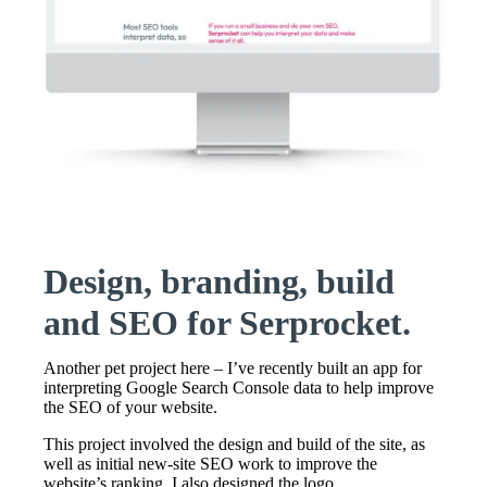
Design, branding, build
and SEO for Serprocket.
Another pet project here – I’ve recently built an app for
interpreting Google Search Console data to help improve
the SEO of your website.
This project involved the design and build of the site, as
well as initial new-site SEO work to improve the
website’s ranking. I also designed the logo.