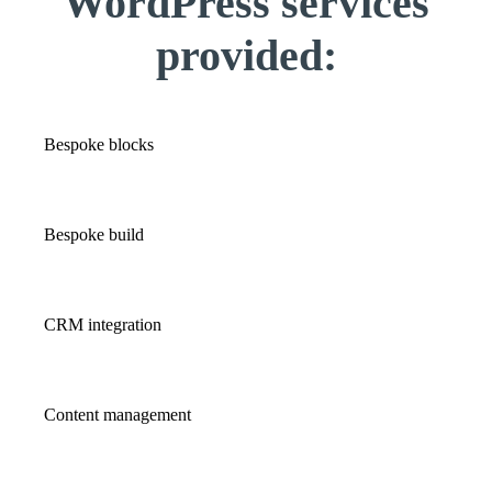
WordPress services
provided:
Bespoke blocks
Bespoke build
CRM integration
Content management