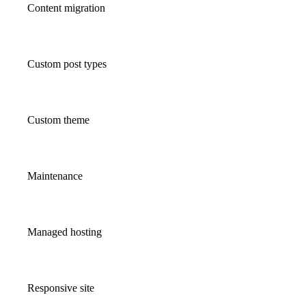
Content migration
Custom post types
Custom theme
Maintenance
Managed hosting
Responsive site