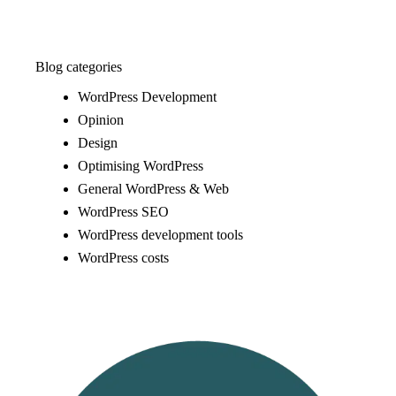
Blog categories
WordPress Development
Opinion
Design
Optimising WordPress
General WordPress & Web
WordPress SEO
WordPress development tools
WordPress costs