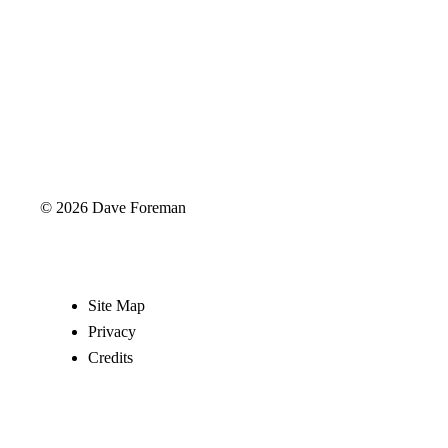
© 2026 Dave Foreman
Site Map
Privacy
Credits