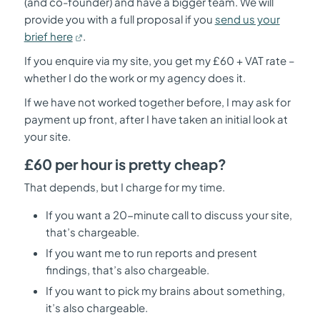
(and co-founder) and have a bigger team. We will
provide you with a full proposal if you
send us your
brief here
.
If you enquire via my site, you get my £60 + VAT rate –
whether I do the work or my agency does it.
If we have not worked together before, I may ask for
payment up front, after I have taken an initial look at
your site.
£60 per hour is pretty cheap?
That depends, but I charge for my time.
If you want a 20-minute call to discuss your site,
that’s chargeable.
If you want me to run reports and present
findings, that’s also chargeable.
If you want to pick my brains about something,
it’s also chargeable.