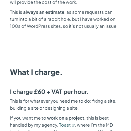
will provide the cost of the work.
This is
always an estimate
, as some requests can
turn into a bit of a rabbit hole, but I have worked on
100s of WordPress sites, so it’s not usually an issue.
What I charge.
I charge £60 + VAT per hour.
This is for whatever you need me to do: fixing a site,
building a site or designing a site.
If you want me to
work on a project,
this is best
handled by my agency,
Toast
, where I’m the MD