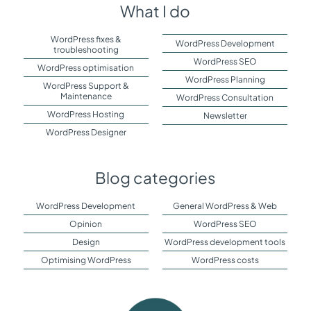
What I do
WordPress fixes &
WordPress Development
troubleshooting
WordPress SEO
WordPress optimisation
WordPress Planning
WordPress Support &
Maintenance
WordPress Consultation
WordPress Hosting
Newsletter
WordPress Designer
Blog categories
WordPress Development
General WordPress & Web
Opinion
WordPress SEO
Design
WordPress development tools
Optimising WordPress
WordPress costs