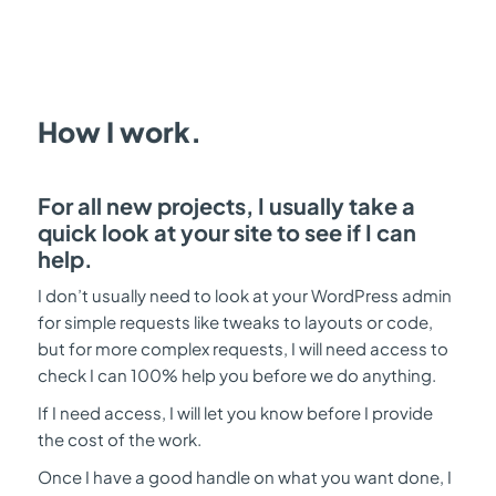
How I work.
For all new projects, I usually take a
quick look at your site to see if I can
help.
I don’t usually need to look at your WordPress admin
for simple requests like tweaks to layouts or code,
but for more complex requests, I will need access to
check I can 100% help you before we do anything.
If I need access, I will let you know before I provide
the cost of the work.
Once I have a good handle on what you want done, I