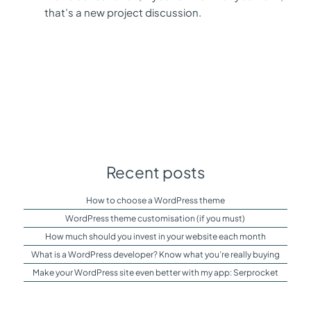
that’s a new project discussion.
Recent posts
How to choose a WordPress theme
WordPress theme customisation (if you must)
How much should you invest in your website each month
What is a WordPress developer? Know what you’re really buying
Make your WordPress site even better with my app: Serprocket