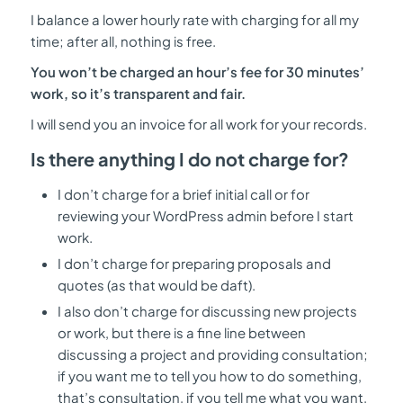
I balance a lower hourly rate with charging for all my
time; after all, nothing is free.
You
won’t be
charged an hour’s fee for 30 minutes’
work, so it’s transparent and fair.
I will send you an invoice for all work for your records.
Is there anything I do not charge for?
I don’t charge for a brief initial call or for
reviewing your WordPress admin before I start
work.
I don’t charge for preparing proposals and
quotes (as that would be daft).
I also don’t charge for discussing new projects
or work, but there is a fine line between
discussing a project and providing consultation;
if you want me to tell you how to do something,
that’s consultation, if you tell me what you want,