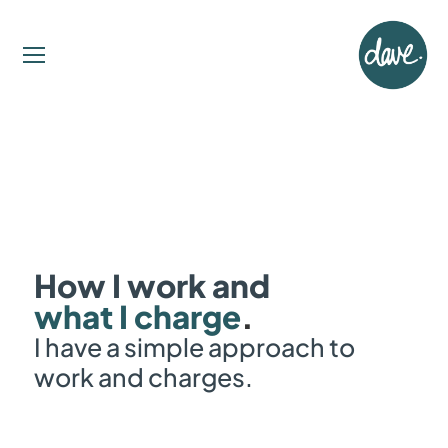
How I work and
what I charge
.
I have a simple approach to
work and charges.